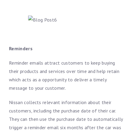
Reminders
Reminder emails attract customers to keep buying
their products and services over time and help retain
which acts as a opportunity to deliver a timely
message to your customer.
Nissan collects relevant information about their
customers, including the purchase date of their car.
They can then use the purchase date to automatically
trigger a reminder email six months after the car was