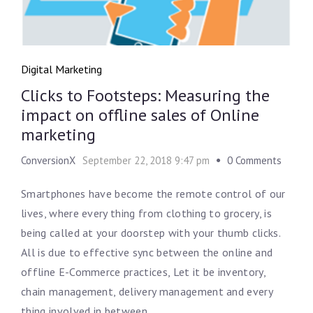
Digital Marketing
Clicks to Footsteps: Measuring the
impact on offline sales of Online
marketing
ConversionX
September 22, 2018 9:47 pm
0 Comments
Smartphones have become the remote control of our
lives, where every thing from clothing to grocery, is
being called at your doorstep with your thumb clicks.
All is due to effective sync between the online and
offline E-Commerce practices, Let it be inventory,
chain management, delivery management and every
thing involved in between.