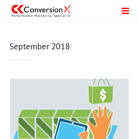
September 2018