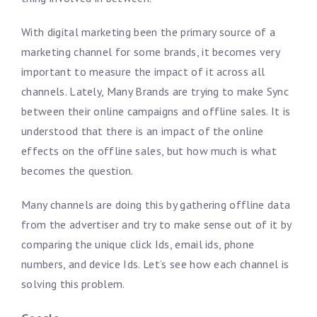
With digital marketing been the primary source of a
marketing channel for some brands, it becomes very
important to measure the impact of it across all
channels. Lately, Many Brands are trying to make Sync
between their online campaigns and offline sales. It is
understood that there is an impact of the online
effects on the offline sales, but how much is what
becomes the question.
Many channels are doing this by gathering offline data
from the advertiser and try to make sense out of it by
comparing the unique click Ids, email ids, phone
numbers, and device Ids. Let’s see how each channel is
solving this problem.