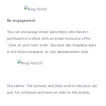
Re-engagement
You can encourage email subscribers who haven’t
purchased in a while with an email-exclusive offer,
“Save on your next order” discount like Snapdeal does
in the below example, or cart abandonment deal:
Disclaimer: The pictures and data used in this post are
just for reference and have no links to the brands.