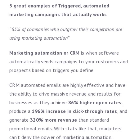
5 great examples of Triggered, automated
marketing campaigns that actually works
‘’63% of companies who outgrow their competition are
using marketing automation’’
Marketing automation or CRM
is when software
automatically sends campaigns to your customers and
prospects based on triggers you define.
CRM automated emails are highly effective and have
the ability to drive massive revenue and results for
businesses as they achieve
86% higher open rates
,
produce a
196% increase in click-through rates
, and
generate
320% more revenue
than standard
promotional emails. With stats like that, marketers
can’t deny the power of marketing automation.