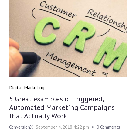
Digital Marketing
5 Great examples of Triggered,
Automated Marketing Campaigns
that Actually Work
ConversionX
September 4, 2018 4:22 pm
0 Comments