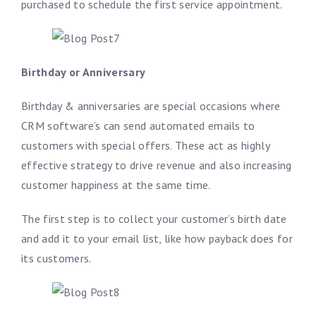
purchased to schedule the first service appointment.
Birthday or Anniversary
Birthday & anniversaries are special occasions where
CRM software’s can send automated emails to
customers with special offers. These act as highly
effective strategy to drive revenue and also increasing
customer happiness at the same time.
The first step is to collect your customer’s birth date
and add it to your email list, like how payback does for
its customers.