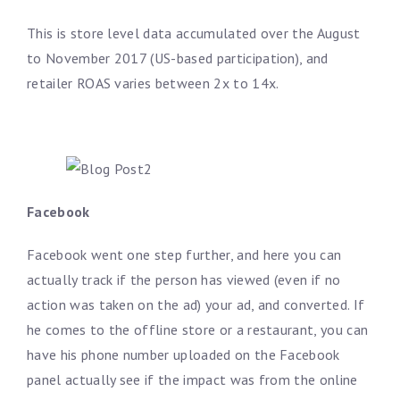
This is store level data accumulated over the August
to November 2017 (US-based participation), and
retailer ROAS varies between 2x to 14x.
Facebook
Facebook went one step further, and here you can
actually track if the person has viewed (even if no
action was taken on the ad) your ad, and converted. If
he comes to the offline store or a restaurant, you can
have his phone number uploaded on the Facebook
panel actually see if the impact was from the online