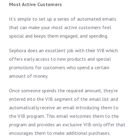
Most Active Customers
It’s simple to set up a series of automated emails
that can make your most active customers feel
special and keeps them engaged, and spending.
Sephora does an excellent job with their VIB which
offers early access to new products and special
promotions for customers who spend a certain
amount of money.
Once someone spends the required amount, they’re
entered into the VIB segment of the email list and
automatically receive an email introducing them to
the VIB program. This email welcomes them to the
program and provides an exclusive VIB-only offer that
encourages them to make additional purchases.