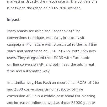
marketing. Usually, the match rate of the conversions
is between the range of 40 to 70%, at best.
Impact
Many brands are using the Facebook offline
conversions technique, especially in-store visit
campaigns. MomsCare with Bionic scaled their offline
sales and maintained an ROAS of 7.5x, with 16% new
users. They integrated their EPOS with Facebook
offline conversion API and optimized the ads in real
time and automated way.
In a similar way, Max Fashion recorded an ROAS of 26x
and 2500 conversions using Facebook offline
conversion API. It is a middle east brand for clothing
and increased online, as well as drove 25000 people