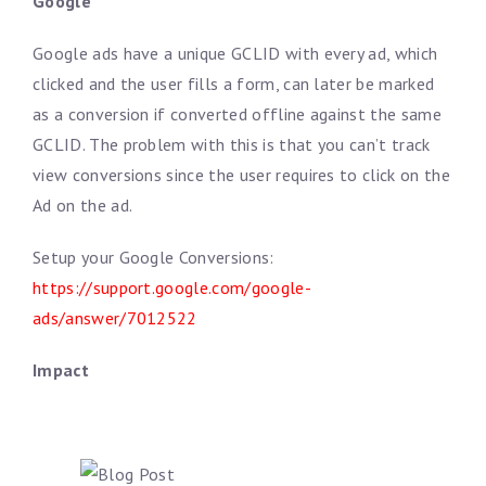
Google
Google ads have a unique GCLID with every ad, which
clicked and the user fills a form, can later be marked
as a conversion if converted offline against the same
GCLID. The problem with this is that you can’t track
view conversions since the user requires to click on the
Ad on the ad.
Setup your Google Conversions:
https://support.google.com/google-
ads/answer/7012522
Impact