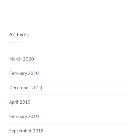
Archives
March 2020
February 2020
December 2019
April 2019
February 2019
September 2018