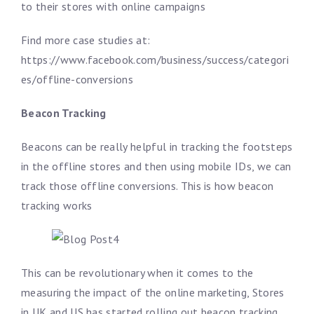
to their stores with online campaigns
Find more case studies at:
https://www.facebook.com/business/success/categori
es/offline-conversions
Beacon Tracking
Beacons can be really helpful in tracking the footsteps
in the offline stores and then using mobile IDs, we can
track those offline conversions. This is how beacon
tracking works
This can be revolutionary when it comes to the
measuring the impact of the online marketing, Stores
in UK and US has started rolling out beacon tracking,