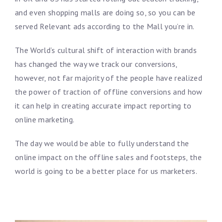
and even shopping malls are doing so, so you can be
served Relevant ads according to the Mall you’re in.
The World’s cultural shift of interaction with brands
has changed the way we track our conversions,
however, not far majority of the people have realized
the power of traction of offline conversions and how
it can help in creating accurate impact reporting to
online marketing.
The day we would be able to fully understand the
online impact on the offline sales and footsteps, the
world is going to be a better place for us marketers.