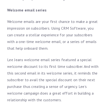
Welcome email series
Welcome emails are your first chance to make a great
impression on subscribers. Using CRM Software, you
can create a stellar experience for your subscribers
with a one-time welcome email, or a series of emails
that help onboard them.
Lee Jeans welcome email series featured a special
welcome discount to its first time subscriber. And with
this second email in its welcome series, it reminds the
subscriber to avail the special discount on their next
purchase thus creating a sense of urgency. Lee’s
welcome campaign does a great effort in building a
relationship with the customers.