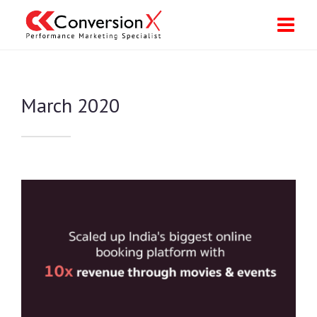
March 2020