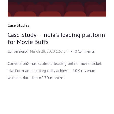
Case Studies
Case Study – India’s leading platform
for Movie Buffs
ConversionX
March 28, 2020 1:57 pm
0 Comments
ConversionX has scaled a leading online movie ticket
platform and strategically achieved 10X revenue
within a duration of 30 months.