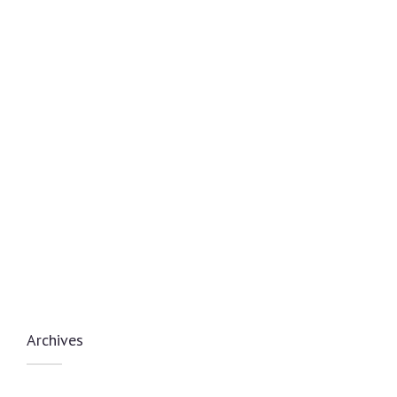
Archives