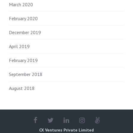
March 2020
February 2020
December 2019
April 2019
February 2019
September 2018
August 2018
CX Ventures Private Limited