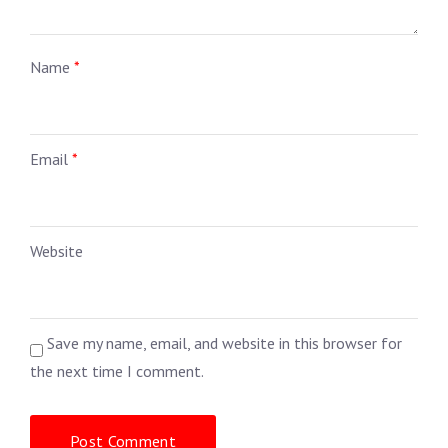
Name
*
Email
*
Website
Save my name, email, and website in this browser for
the next time I comment.