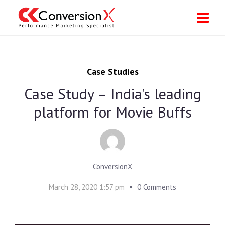
Case Studies
Case Study – India’s leading
platform for Movie Buffs
ConversionX
March 28, 2020 1:57 pm
0 Comments