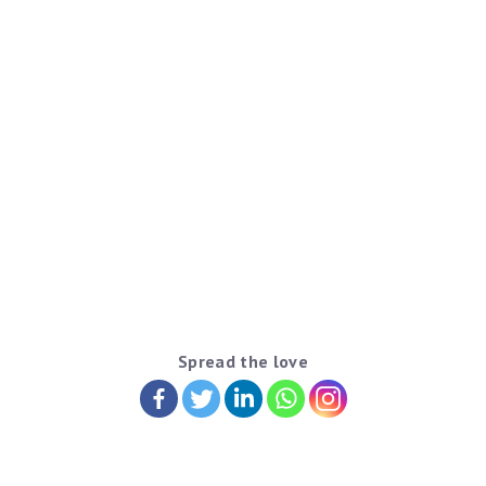
Spread the love